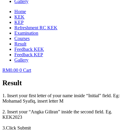
Gallery
Home
KEK
KEP
Refreshment RC KEK
Examination
Courses
Result
Feedback KEK
Feedback KEP
Gallery
RM
0.00
0
Cart
Result
1. Insert your first letter of your name inside “Initial” field. Eg:
Mohamad Syafiq, insert letter M
2. Insert your “Angka Giliran” inside the second field. Eg.
KEK2023
3.Click Submit