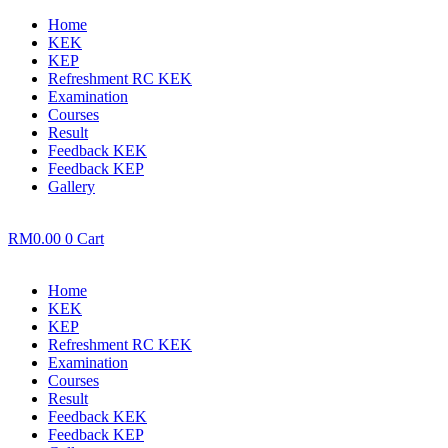
Home
KEK
KEP
Refreshment RC KEK
Examination
Courses
Result
Feedback KEK
Feedback KEP
Gallery
RM
0.00
0
Cart
Home
KEK
KEP
Refreshment RC KEK
Examination
Courses
Result
Feedback KEK
Feedback KEP