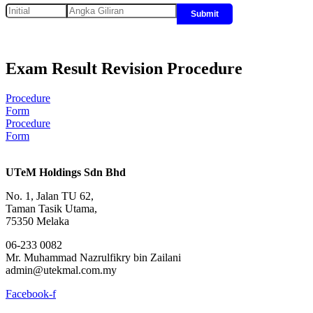
Submit
Exam Result Revision Procedure
Procedure
Form
Procedure
Form
UTeM Holdings Sdn Bhd
No. 1, Jalan TU 62,
Taman Tasik Utama,
75350 Melaka
06-233 0082
Mr. Muhammad Nazrulfikry bin Zailani
admin@utekmal.com.my
Facebook-f